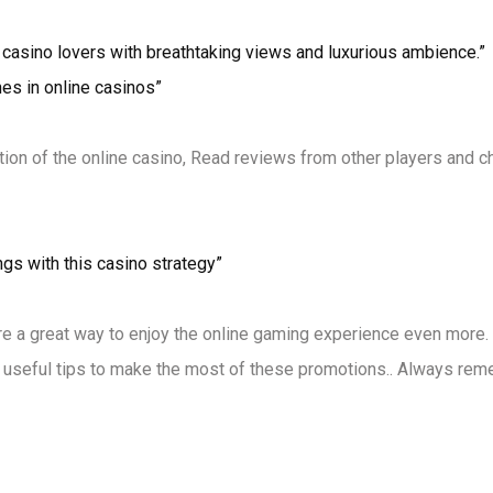
 casino lovers with breathtaking views and luxurious ambience.”
nes in online casinos”
tion of the online casino, Read reviews from other players and c
gs with this casino strategy”
e a great way to enjoy the online gaming experience even more. H
 useful tips to make the most of these promotions.. Always rem