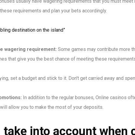
nuses usually have wagering requirements that you must meet 
these requirements and plan your bets accordingly.
bling destination on the island”
the wagering requirement:
Some games may contribute more tha
es that give you the best chance of meeting these requirements
ing, set a budget and stick to it. Don't get carried away and spe
romotions:
In addition to the regular bonuses, Online casinos oft
ill allow you to make the most of your deposits.
 take into account when 