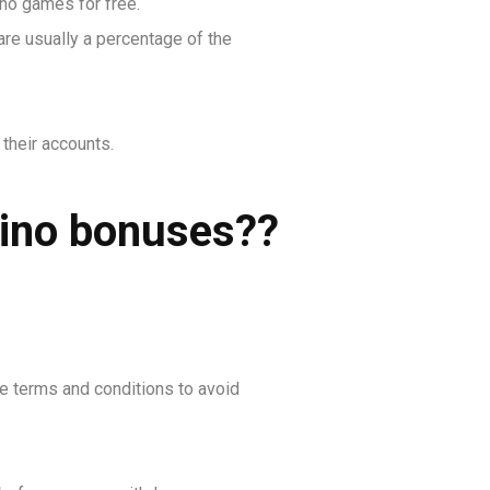
no games for free.
re usually a percentage of the
their accounts.
sino bonuses??
e terms and conditions to avoid