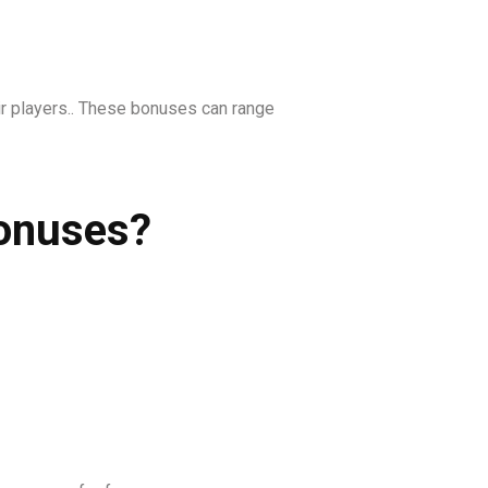
ir players.. These bonuses can range
bonuses?