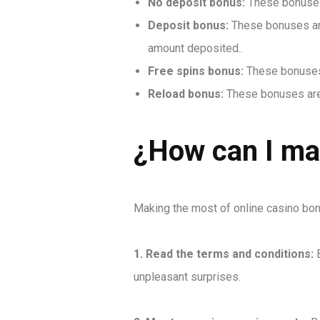
No deposit bonus:
These bonuses 
Deposit bonus:
These bonuses are
amount deposited..
Free spins bonus:
These bonuses 
Reload bonus:
These bonuses are 
¿How can I ma
Making the most of online casino bon
1. Read the terms and conditions:
B
unpleasant surprises.