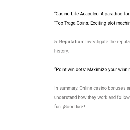
“Casino Life Acapulco: A paradise for
“Top Traga Coins: Exciting slot machi
5. Reputation:
Investigate the reputa
history.
“Point win bets: Maximize your winnin
In summary, Online casino bonuses ar
understand how they work and follow
fun. ¡Good luck!