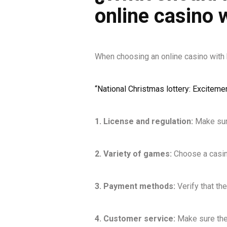
online casino 
When choosing an online casino with b
“National Christmas lottery: Exciteme
1. License and regulation:
Make sure
2. Variety of games:
Choose a casino
3. Payment methods:
Verify that th
4. Customer service:
Make sure the 