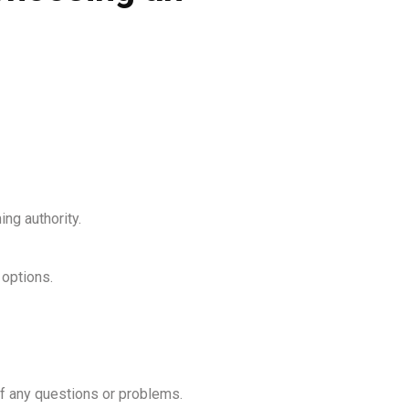
ng authority.
 options.
of any questions or problems.