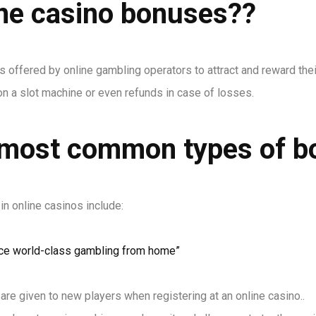
ine casino bonuses??
 offered by online gambling operators to attract and reward the
on a slot machine or even refunds in case of losses.
 most common types of 
 online casinos include:
nce world-class gambling from home”
e given to new players when registering at an online casino..