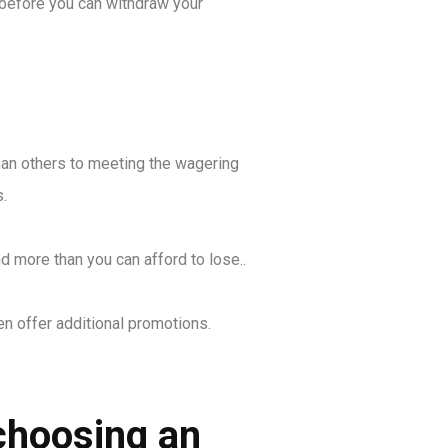
before you can withdraw your
n others to meeting the wagering
.
nd more than you can afford to lose..
en offer additional promotions.
choosing an