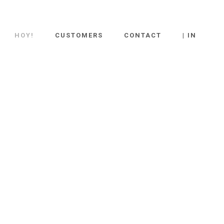
HOY!
CUSTOMERS
CONTACT
| IN