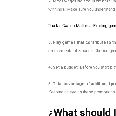
2. Meet wagering requirements:
Bo
winnings.. Make sure you understand 
“Luckia Casino Mallorca: Exciting gam
3. Play games that contribute to 
requirements of a bonus. Choose gam
4. Set a budget:
Before you start play
5. Take advantage of additional p
Keeping an eye on these promotions w
¿What should I