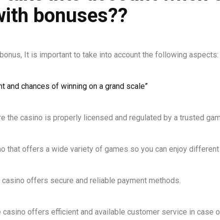
with bonuses??
onus, It is important to take into account the following aspects:
nt and chances of winning on a grand scale”
 the casino is properly licensed and regulated by a trusted gami
 that offers a wide variety of games so you can enjoy different
e casino offers secure and reliable payment methods.
casino offers efficient and available customer service in case 