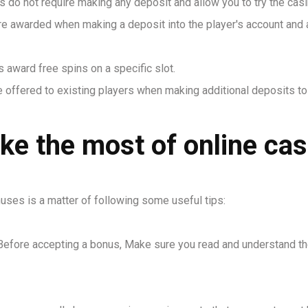
do not require making any deposit and allow you to try the casi
 awarded when making a deposit into the player's account and a
award free spins on a specific slot.
offered to existing players when making additional deposits to 
ke the most of online ca
uses is a matter of following some useful tips:
efore accepting a bonus, Make sure you read and understand th