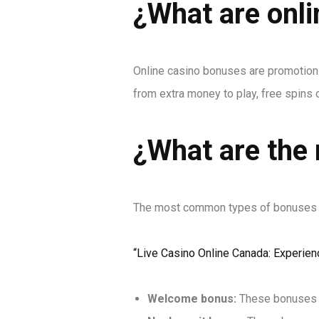
¿What are onl
Online casino bonuses are promotions
from extra money to play, free spins 
¿What are the
The most common types of bonuses in
“Live Casino Online Canada: Experie
Welcome bonus:
These bonuses ar