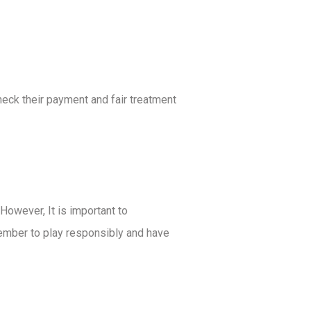
heck their payment and fair treatment
owever, It is important to
ember to play responsibly and have