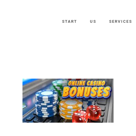
START
US
SERVICES